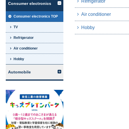
Refrigerator
Consumer electronics
Air conditioner
Consumer electronics TOP
Hobby
TV
Refrigerator
Air conditioner
Hobby
Automobile