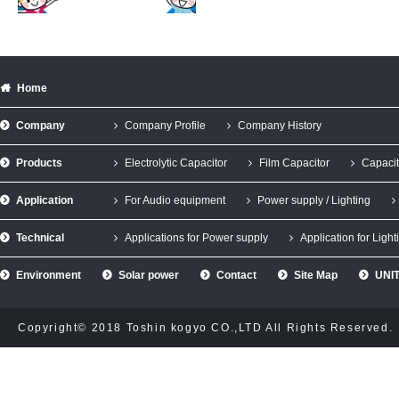
Home
Company
Company Profile
Company History
Products
Electrolytic Capacitor
Film Capacitor
Capacit
Application
For Audio equipment
Power supply / Lighting
Technical
Applications for Power supply
Application for Light
Environment
Solar power
Contact
Site Map
UNIT
Copyright© 2018 Toshin kogyo CO.,LTD All Rights Reserved.