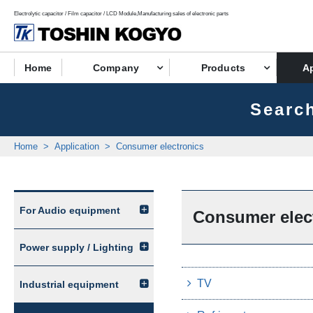
Electrolytic capacitor / Film capacitor / LCD Module,Manufacturing sales of electronic parts
Home
Company
Products
Ap
Search
Home
Application
Consumer electronics
For Audio equipment
Consumer elec
Power supply / Lighting
TV
Industrial equipment