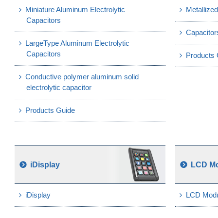
Miniature Aluminum Electrolytic
Metallized
Capacitors
Capacitor
LargeType Aluminum Electrolytic
Capacitors
Products 
Conductive polymer aluminum solid
electrolytic capacitor
Products Guide
iDisplay
LCD M
iDisplay
LCD Modu