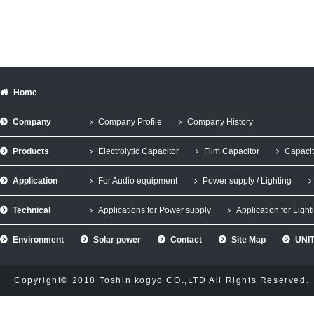
Home
Company
Company Profile
Company History
Products
Electrolytic Capacitor
Film Capacitor
Capacit
Application
For Audio equipment
Power supply / Lighting
Technical
Applications for Power supply
Application for Light
Environment
Solar power
Contact
Site Map
UNIT
Copyright© 2018 Toshin kogyo CO.,LTD All Rights Reserved.