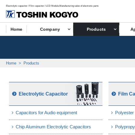
Electrolytic capacitor / Film capacitor / LCD Module,Manufacturing sales of electronic parts
Home
Company
Products
Ap
Home
Products
Electrolytic Capacitor
Film Ca
Capacitors for Audio equipment
Polyester
Chip Aluminum Electrolytic Capacitors
Polypropy